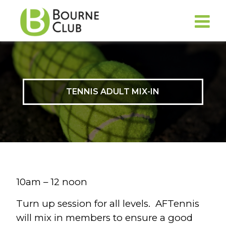
TENNIS ADULT MIX-IN
10am – 12 noon
Turn up session for all levels. AFTennis
will mix in members to ensure a good