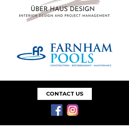
CONTACT US