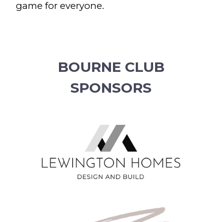
game for everyone.
BOURNE CLUB
SPONSORS