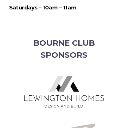
Saturdays – 10am – 11am
BOURNE CLUB
SPONSORS