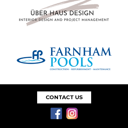
CONTACT US