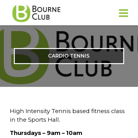
CARDIO TENNIS
High Intensity Tennis based fitness class
in the Sports Hall.
Thursdays – 9am – 10am