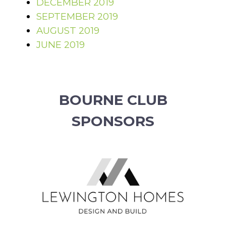
DECEMBER 2019
SEPTEMBER 2019
AUGUST 2019
JUNE 2019
BOURNE CLUB
SPONSORS