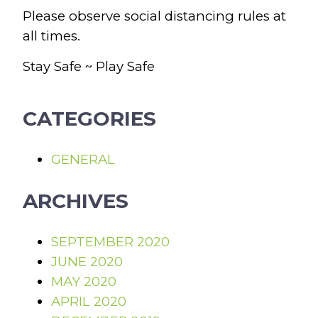
Please observe social distancing rules at
all times.
Stay Safe ~ Play Safe
CATEGORIES
GENERAL
ARCHIVES
SEPTEMBER 2020
JUNE 2020
MAY 2020
APRIL 2020