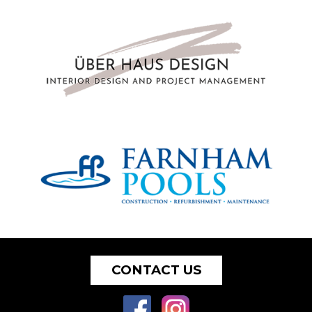
CONTACT US