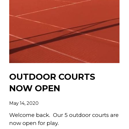
OUTDOOR COURTS
NOW OPEN
May 14, 2020
Welcome back. Our 5 outdoor courts are
now open for play.