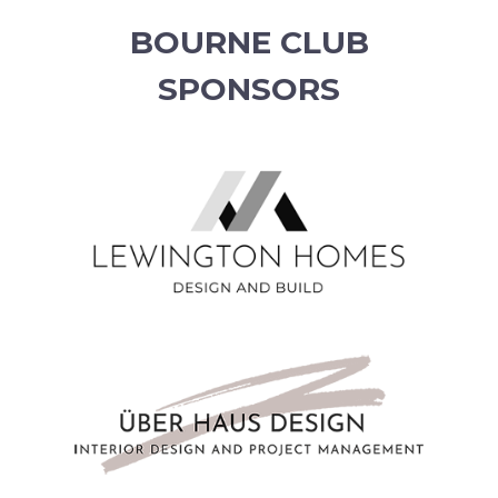
BOURNE CLUB
SPONSORS