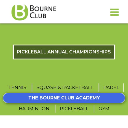
PICKLEBALL ANNUAL CHAMPIONSHIPS
TENNIS
SQUASH & RACKETBALL
PADEL
THE BOURNE CLUB ACADEMY
BADMINTON
PICKLEBALL
GYM