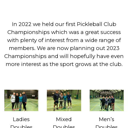
In 2022 we held our first Pickleball Club
Championships which was a great success
with plenty of interest from a wide range of
members. We are now planning out 2023
Championships and will hopefully have even
more interest as the sport grows at the club.
Ladies
Mixed
Men’s
Doubles
Doubles
Doubles