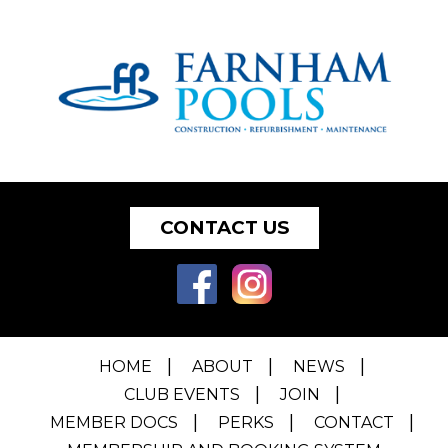
CONTACT US
HOME
ABOUT
NEWS
CLUB EVENTS
JOIN
MEMBER DOCS
PERKS
CONTACT