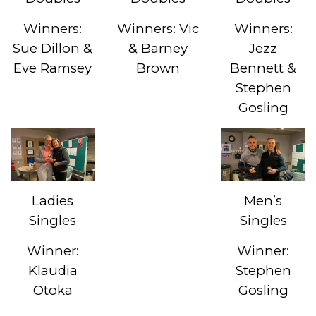
Winners:
Winners: Vic
Winners:
Sue Dillon &
& Barney
Jezz
Eve Ramsey
Brown
Bennett &
Stephen
Gosling
Ladies
Men’s
Singles
Singles
Winner:
Winner:
Klaudia
Stephen
Otoka
Gosling