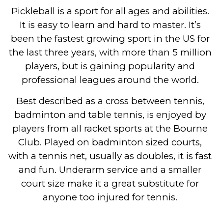
Pickleball is a sport for all ages and abilities.
It is easy to learn and hard to master. It’s
been the fastest growing sport in the US for
the last three years, with more than 5 million
players, but is gaining popularity and
professional leagues around the world.
Best described as a cross between tennis,
badminton and table tennis, is enjoyed by
players from all racket sports at the Bourne
Club. Played on badminton sized courts,
with a tennis net, usually as doubles, it is fast
and fun. Underarm service and a smaller
court size make it a great substitute for
anyone too injured for tennis.