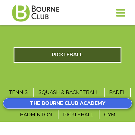
PICKLEBALL
TENNIS
SQUASH & RACKETBALL
PADEL
THE BOURNE CLUB ACADEMY
BADMINTON
PICKLEBALL
GYM