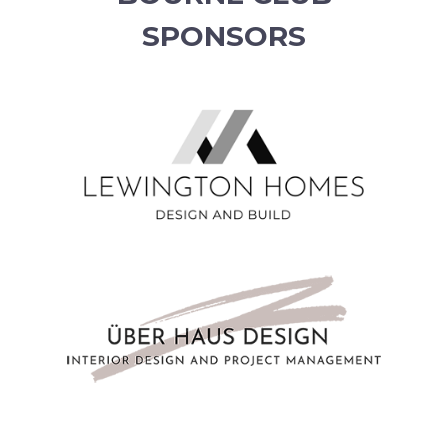
SPONSORS