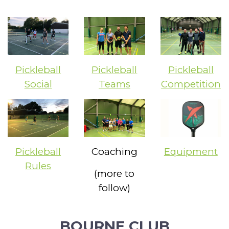
Pickleball
Pickleball
Pickleball
Social
Teams
Competition
Pickleball
Coaching
Equipment
Rules
(more to
follow)
BOURNE CLUB