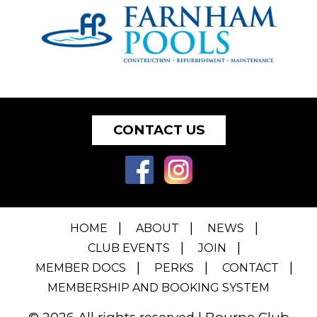
CONTACT US
HOME
ABOUT
NEWS
CLUB EVENTS
JOIN
MEMBER DOCS
PERKS
CONTACT
MEMBERSHIP AND BOOKING SYSTEM